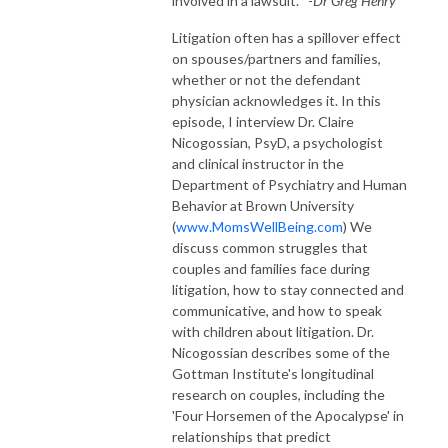
involved in a lawsuit." -
Dr Greg Henry
Litigation often has a spillover effect
on spouses/partners and families,
whether or not the defendant
physician acknowledges it. In this
episode, I interview Dr. Claire
Nicogossian, PsyD, a psychologist
and clinical instructor in the
Department of Psychiatry and Human
Behavior at Brown University
(
www.MomsWellBeing.com
) We
discuss common struggles that
couples and families face during
litigation, how to stay connected and
communicative, and how to speak
with children about litigation. Dr.
Nicogossian describes some of the
Gottman Institute's longitudinal
research on couples, including the
'Four Horsemen of the Apocalypse' in
relationships that predict