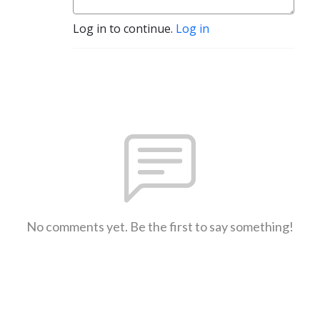
Log in to continue.
Log in
No comments yet. Be the first to say something!