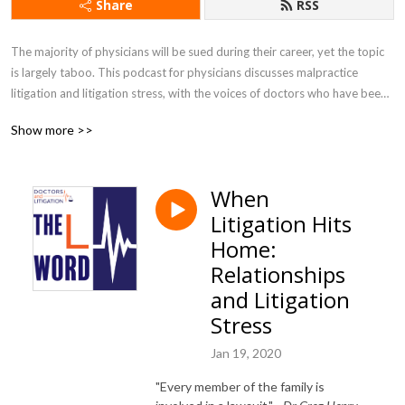
Share
RSS
The majority of physicians will be sued during their career, yet the topic 
is largely taboo. This podcast for physicians discusses malpractice 
litigation and litigation stress, with the voices of doctors who have been 
through it. Music by @BenJamin Banger.

Show more >>
Learn more about creator Gita Pensa M.D. at doctorsandlitigation.com 

Also available on Apple Podcasts and Spotify
When
Litigation Hits
Home:
Relationships
and Litigation
Stress
Jan 19, 2020
"Every member of the family is