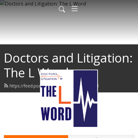
Doctors and Litigation:
The L Word
https://feed.podbean.com/thelword/feed.xml