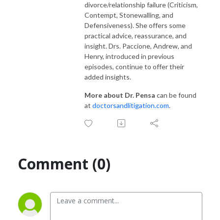
divorce/relationship failure (Criticism,
Contempt, Stonewalling, and
Defensiveness). She offers some
practical advice, reassurance, and
insight. Drs. Paccione, Andrew, and
Henry, introduced in previous
episodes, continue to offer their
added insights.
More about Dr. Pensa
can be found
at
doctorsandlitigation.com
.
Comment (0)