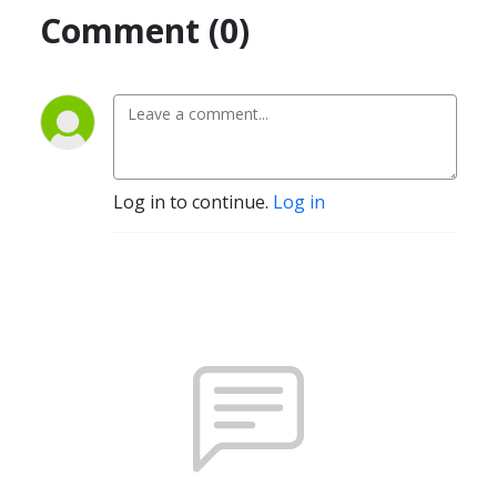
Comment (0)
Log in to continue.
Log in