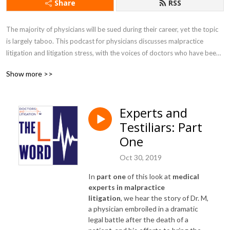
Share
RSS
The majority of physicians will be sued during their career, yet the topic 
is largely taboo. This podcast for physicians discusses malpractice 
litigation and litigation stress, with the voices of doctors who have been 
through it. Music by @BenJamin Banger.

Show more >>
Learn more about creator Gita Pensa M.D. at doctorsandlitigation.com 

Also available on Apple Podcasts and Spotify
Experts and
Testiliars: Part
One
Oct 30, 2019
In
part one
of this look at
medical
experts in malpractice
litigation
, we hear the story of Dr. M,
a physician embroiled in a dramatic
legal battle after the death of a