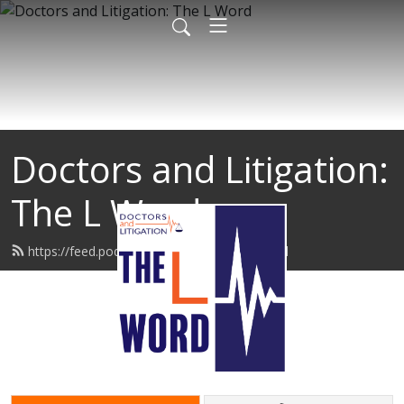
Doctors and Litigation:
The L Word
https://feed.podbean.com/thelword/feed.xml