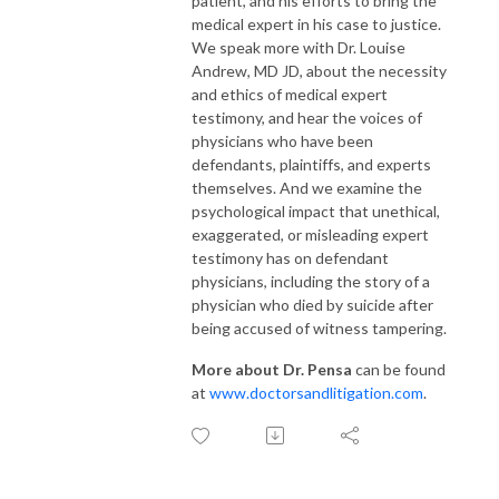
patient, and his efforts to bring the
medical expert in his case to justice.
We speak more with Dr. Louise
Andrew, MD JD, about the necessity
and ethics of medical expert
testimony, and hear the voices of
physicians who have been
defendants, plaintiffs, and experts
themselves. And we examine the
psychological impact that unethical,
exaggerated, or misleading expert
testimony has on defendant
physicians, including the story of a
physician who died by suicide after
being accused of witness tampering.
More about Dr. Pensa
can be found
at
www.doctorsandlitigation.com
.